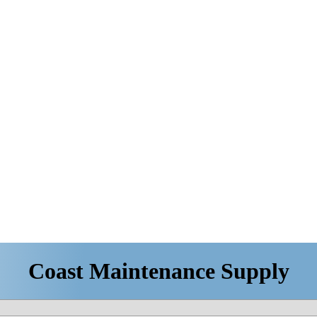
Coast Maintenance Supply