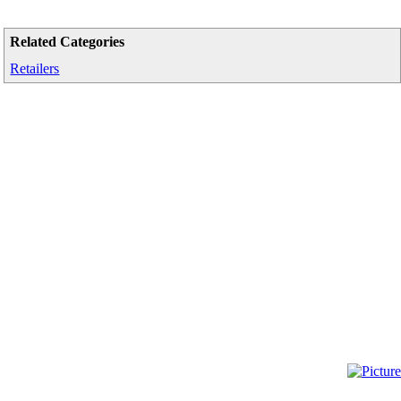
Related Categories
Retailers