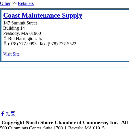
Other
>>
Retailers
Coast Maintenance Supply
147 Summit Street
Building 14
Peabody
,
MA
01960
Bill Harrington, Jr.
(978) 777-9993 | fax: (978) 777-5522
Visit Site
Copyright North Shore Chamber of Commerce, Inc. All 
500 Cummings Center, Suite 1700 | Beverly, MA 01915