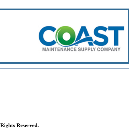
Rights Reserved.