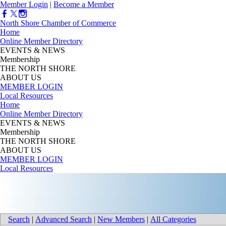
Member Login
|
Become a Member
North Shore Chamber of Commerce
Home
Online Member Directory
EVENTS & NEWS
Membership
THE NORTH SHORE
ABOUT US
MEMBER LOGIN
Local Resources
Home
Online Member Directory
EVENTS & NEWS
Membership
THE NORTH SHORE
ABOUT US
MEMBER LOGIN
Local Resources
Search
|
Advanced Search
|
New Members
|
All Categories