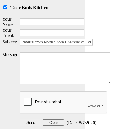
Taste Buds Kitchen
Your
Name
:
Your
Email
:
Subject
:
Message
:
(
Date
:
8/7/2026
)