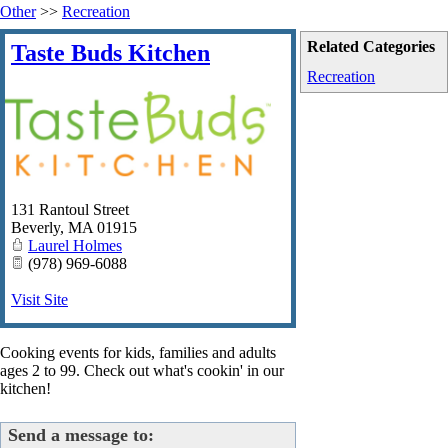
Other
>>
Recreation
Related Categories
Taste Buds Kitchen
Recreation
131 Rantoul Street
Beverly
,
MA
01915
Laurel Holmes
(978) 969-6088
Visit Site
Cooking events for kids, families and adults
ages 2 to 99. Check out what's cookin' in our
kitchen!
Send a message to: