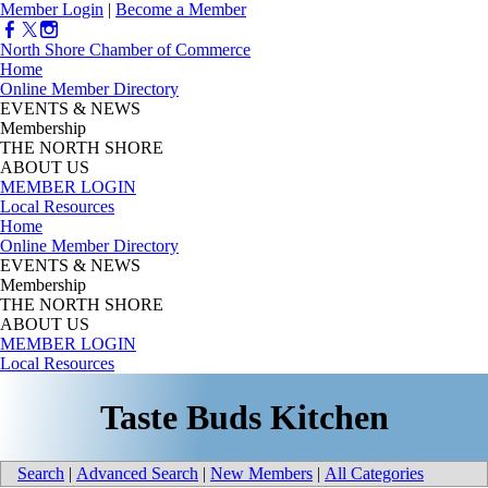
Member Login
|
Become a Member
North Shore Chamber of Commerce
Home
Online Member Directory
EVENTS & NEWS
Membership
THE NORTH SHORE
ABOUT US
MEMBER LOGIN
Local Resources
Home
Online Member Directory
EVENTS & NEWS
Membership
THE NORTH SHORE
ABOUT US
MEMBER LOGIN
Local Resources
Taste Buds Kitchen
Search
|
Advanced Search
|
New Members
|
All Categories