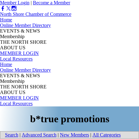
Member Login
|
Become a Member
North Shore Chamber of Commerce
Home
Online Member Directory
EVENTS & NEWS
Membership
THE NORTH SHORE
ABOUT US
MEMBER LOGIN
Local Resources
Home
Online Member Directory
EVENTS & NEWS
Membership
THE NORTH SHORE
ABOUT US
MEMBER LOGIN
Local Resources
b*true promotions
Search
|
Advanced Search
|
New Members
|
All Categories