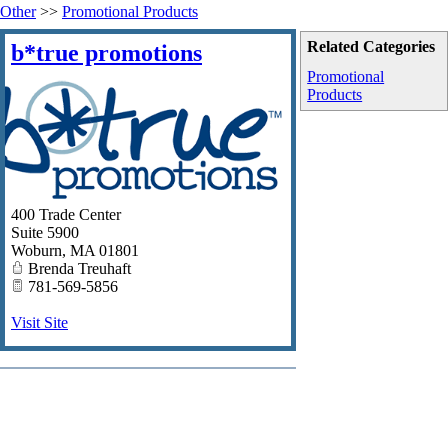
Other
>>
Promotional Products
Related Categories
b*true promotions
Promotional
Products
400 Trade Center
Suite 5900
Woburn
,
MA
01801
Brenda Treuhaft
781-569-5856
Visit Site