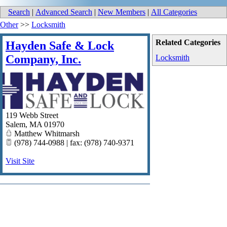
Search
|
Advanced Search
|
New Members
|
All Categories
Other
>>
Locksmith
Related Categories
Hayden Safe & Lock
Company, Inc.
Locksmith
119 Webb Street
Salem
,
MA
01970
Matthew Whitmarsh
(978) 744-0988 | fax: (978) 740-9371
Visit Site