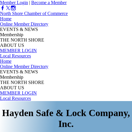
Member Login
|
Become a Member
North Shore Chamber of Commerce
Home
Online Member Directory
EVENTS & NEWS
Membership
THE NORTH SHORE
ABOUT US
MEMBER LOGIN
Local Resources
Home
Online Member Directory
EVENTS & NEWS
Membership
THE NORTH SHORE
ABOUT US
MEMBER LOGIN
Local Resources
Hayden Safe & Lock Company,
Inc.