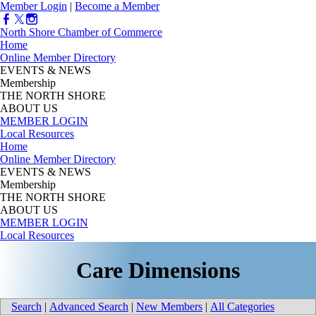
Member Login
|
Become a Member
North Shore Chamber of Commerce
Home
Online Member Directory
EVENTS & NEWS
Membership
THE NORTH SHORE
ABOUT US
MEMBER LOGIN
Local Resources
Home
Online Member Directory
EVENTS & NEWS
Membership
THE NORTH SHORE
ABOUT US
MEMBER LOGIN
Local Resources
Care Dimensions
Search
|
Advanced Search
|
New Members
|
All Categories