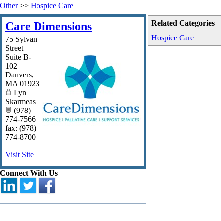
Other
>>
Hospice Care
Related Categories
Care Dimensions
Hospice Care
75 Sylvan
Street
Suite B-
102
Danvers
,
MA
01923
Lyn
Skarmeas
(978)
774-7566 |
fax: (978)
774-8700
Visit Site
Connect With Us