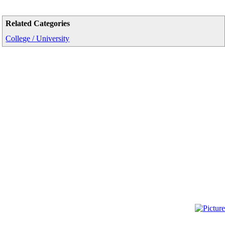
Related Categories
College / University