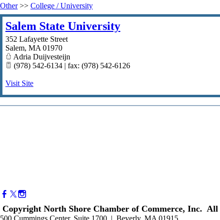
Other
>>
College / University
Salem State University
352 Lafayette Street
Salem
,
MA
01970
Adria Duijvesteijn
(978) 542-6134 | fax: (978) 542-6126
Visit Site
Copyright North Shore Chamber of Commerce, Inc. All 
500 Cummings Center, Suite 1700 | Beverly, MA 01915