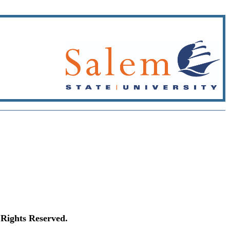
Rights Reserved.