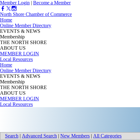
Member Login
|
Become a Member
North Shore Chamber of Commerce
Home
Online Member Directory
EVENTS & NEWS
Membership
THE NORTH SHORE
ABOUT US
MEMBER LOGIN
Local Resources
Home
Online Member Directory
EVENTS & NEWS
Membership
THE NORTH SHORE
ABOUT US
MEMBER LOGIN
Local Resources
Search
|
Advanced Search
|
New Members
|
All Categories