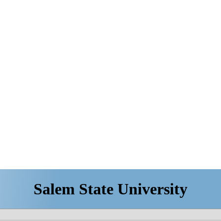
Salem State University