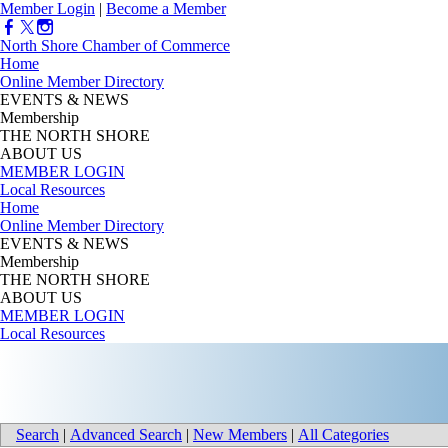
Member Login
|
Become a Member
North Shore Chamber of Commerce
Home
Online Member Directory
EVENTS & NEWS
Membership
THE NORTH SHORE
ABOUT US
MEMBER LOGIN
Local Resources
Home
Online Member Directory
EVENTS & NEWS
Membership
THE NORTH SHORE
ABOUT US
MEMBER LOGIN
Local Resources
Search
|
Advanced Search
|
New Members
|
All Categories