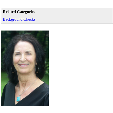
Related Categories
Background Checks