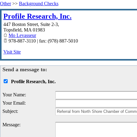
Other
>>
Background Checks
Profile Research, Inc.
447 Boston Street, Suite 2-3,
Topsfield
,
MA
01983
Mo Levasseur
978-887-3110 | fax: (978) 887-5010
Visit Site
Send a message to:
Profile Research, Inc.
Your Name
:
Your Email
:
Subject
:
Message
: