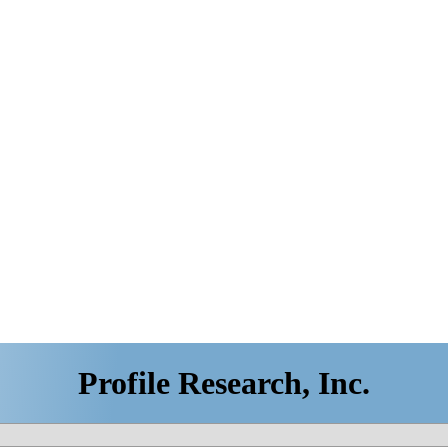
Profile Research, Inc.