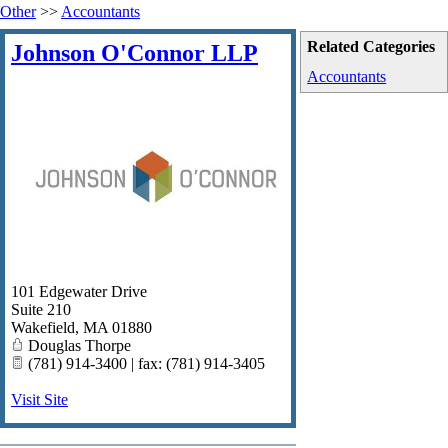
Other
>>
Accountants
Related Categories
Johnson O'Connor LLP
Accountants
101 Edgewater Drive
Suite 210
Wakefield
,
MA
01880
Douglas Thorpe
(781) 914-3400 | fax: (781) 914-3405
Visit Site