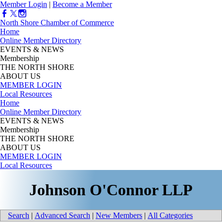
Member Login
|
Become a Member
North Shore Chamber of Commerce
Home
Online Member Directory
EVENTS & NEWS
Membership
THE NORTH SHORE
ABOUT US
MEMBER LOGIN
Local Resources
Home
Online Member Directory
EVENTS & NEWS
Membership
THE NORTH SHORE
ABOUT US
MEMBER LOGIN
Local Resources
Johnson O'Connor LLP
Search
|
Advanced Search
|
New Members
|
All Categories